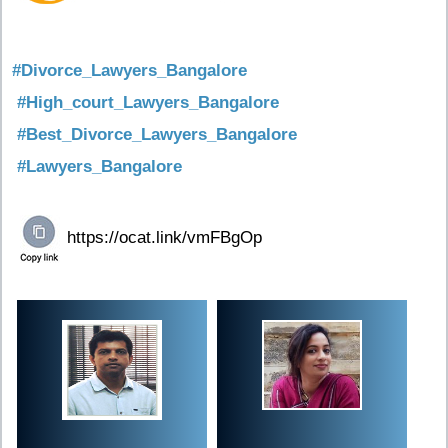
#Divorce_Lawyers_Bangalore
#High_court_Lawyers_Bangalore
#Best_Divorce_Lawyers_Bangalore
#Lawyers_Bangalore