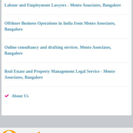
Labour and Employment Lawyers - Mento Associates, Bangalore
Offshore Business Operations in India from Mento Associates,
Bangalore
Online consultancy and drafting services. Mento Associates,
Bangalore
Real Estate and Property Management Legal Service - Mento
Associates, Bangalore
About Us