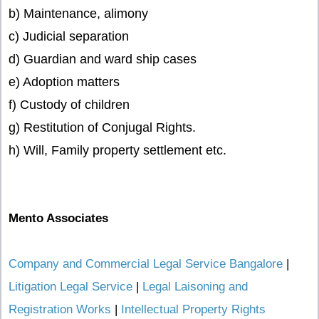
b) Maintenance, alimony
c) Judicial separation
d) Guardian and ward ship cases
e) Adoption matters
f) Custody of children
g) Restitution of Conjugal Rights.
h) Will, Family property settlement etc.
Mento Associates
Company and Commercial Legal Service Bangalore
|
Litigation Legal Service
|
Legal Laisoning and
Registration Works
|
Intellectual Property Rights