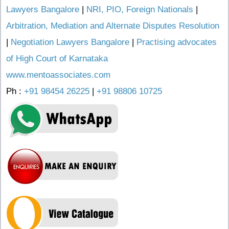
Lawyers Bangalore
|
NRI, PIO, Foreign Nationals
|
Arbitration, Mediation and Alternate Disputes Resolution
|
Negotiation Lawyers Bangalore
|
Practising advocates
of High Court of Karnataka
www.mentoassociates.com
Ph :
+91 98454 26225
|
+91 98806 10725