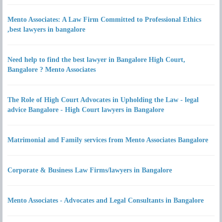
Mento Associates: A Law Firm Committed to Professional Ethics
,best lawyers in bangalore
Need help to find the best lawyer in Bangalore High Court,
Bangalore ? Mento Associates
The Role of High Court Advocates in Upholding the Law - legal
advice Bangalore - High Court lawyers in Bangalore
Matrimonial and Family services from Mento Associates Bangalore
Corporate & Business Law Firms/lawyers in Bangalore
Mento Associates - Advocates and Legal Consultants in Bangalore