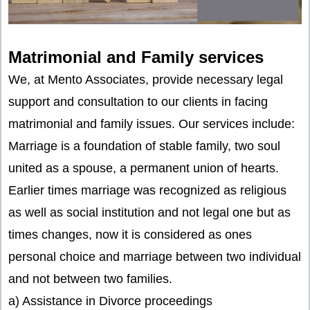
Matrimonial and Family services
We, at Mento Associates, provide necessary legal
support and consultation to our clients in facing
matrimonial and family issues. Our services include:
Marriage is a foundation of stable family, two soul
united as a spouse, a permanent union of hearts.
Earlier times marriage was recognized as religious
as well as social institution and not legal one but as
times changes, now it is considered as ones
personal choice and marriage between two individual
and not between two families.
a) Assistance in Divorce proceedings