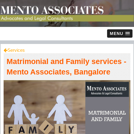
MENU
Services
Matrimonial and Family services -
Mento Associates, Bangalore