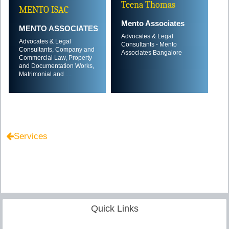
Teena Thomas
MENTO ISAC
Mento Associates
MENTO ASSOCIATES
Advocates & Legal
Advocates & Legal
Consultants - Mento
Consultants, Company and
Associates Bangalore
Commercial Law, Property
and Documentation Works,
Matrimonial and
....
Services
Quick Links